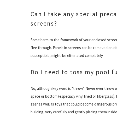
Can I take any special prec
screens?
Some harm to the framework of your enclosed screen s
flee through. Panels in screens can be removed on eit
susceptible, might-be eliminated completely.
Do I need to toss my pool f
No, although key word is “throw.” Never ever throw or
space or bottom (especially vinyl lined or fiberglass). 
gear as well as toys that could become dangerous proje
building, very carefully and gently placing them insi