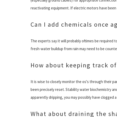
(especially ground cables) for appropriate connectio
reactivating equipment. If electric motors have been 
Can I add chemicals once a
The experts say it will probably oftimes be required t
fresh-water buildup from rain may need to be counter
How about keeping track of
It is wise to closely monitor the os's through their par
been precisely reset. Stability water biochemistry and 
apparently dripping, you may possibly have clogged a h
What about draining the sha