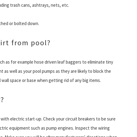
uding trash cans, ashtrays, nets, etc.
tched or bolted down.
irt from pool?
ch as for example hose driven leaf baggers to eliminate tiny
t as well as your pool pumps as they are likely to block the
wall space or base when getting rid of any big items.
r?
 with electric start-up. Check your circuit breakers to be sure
electric equipment such as pump engines. Inspect the wiring