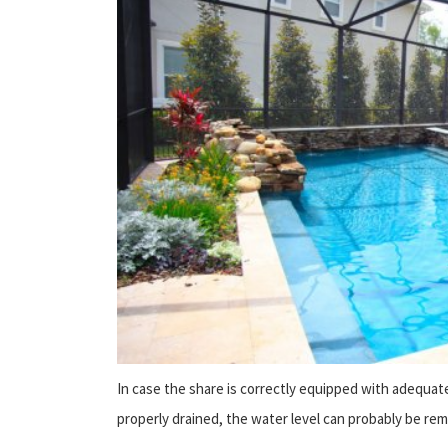
In case the share is correctly equipped with adequat
properly drained, the water level can probably be remai