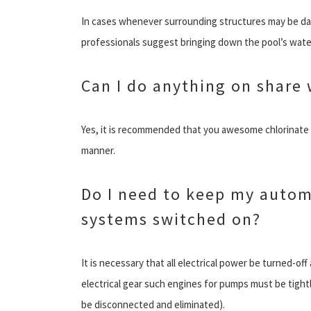
In cases whenever surrounding structures may be dam
professionals suggest bringing down the pool’s water
Can I do anything on share
Yes, it is recommended that you awesome chlorinate t
manner.
Do I need to keep my autom
systems switched on?
It is necessary that all electrical power be turned-of
electrical gear such engines for pumps must be tightl
be disconnected and eliminated).