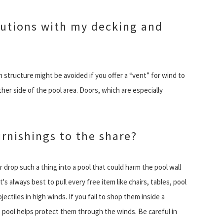
autions with my decking and
tructure might be avoided if you offer a “vent” for wind to
her side of the pool area. Doors, which are especially
urnishings to the share?
 drop such a thing into a pool that could harm the pool wall
It's always best to pull every free item like chairs, tables, pool
ctiles in high winds. If you fail to shop them inside a
de pool helps protect them through the winds. Be careful in