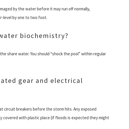
aged by the water before it may run off normally,
-level by one to two foot.
 water biochemistry?
he share water. You should “shock the pool” within regular
ated gear and electrical
f at circuit breakers before the storm hits. Any exposed
y covered with plastic place (if floods is expected they might