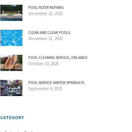
POOL FILTER REPAIRS
December 23, 2025
CLEAN AND CLEAR POOLS
November 21, 2025
POOL CLEANING SERVICE, ORLANDO
October 22, 2025
POOL SERVICE WINTER SPRINGS FL
September 4, 2025
CATEGORY