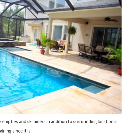
e empties and skimmers in addition to surrounding location is
ning since it is.