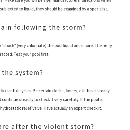
ns. Make sure you will be after manufacturers’ directions when
subjected to liquid, they should be examined by a specialist.
gain following the storm?
o “shock” (very chlorinate) the pool liquid once more. The hefty
acted. Test your pool first.
 the system?
ticular full cycles. Be certain clocks, timers, etc. have already
continue steadily to check it very carefully. If the pool is
ydrostatic relief valve. Have actually an expert check it.
re after the violent storm?