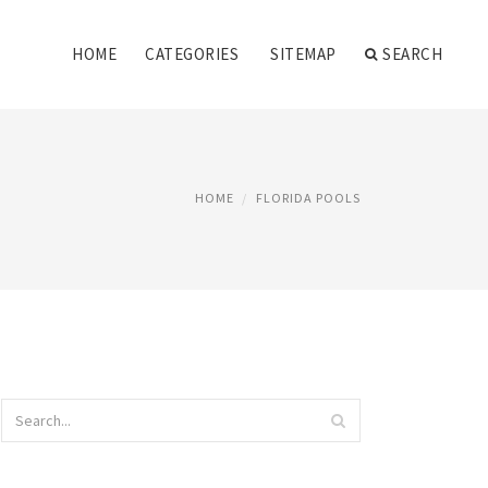
HOME
CATEGORIES
SITEMAP
SEARCH
HOME
FLORIDA POOLS