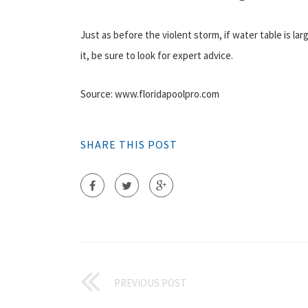
Just as before the violent storm, if water table is la
it, be sure to look for expert advice.
Source: www.floridapoolpro.com
SHARE THIS POST
PREVIOUS POST