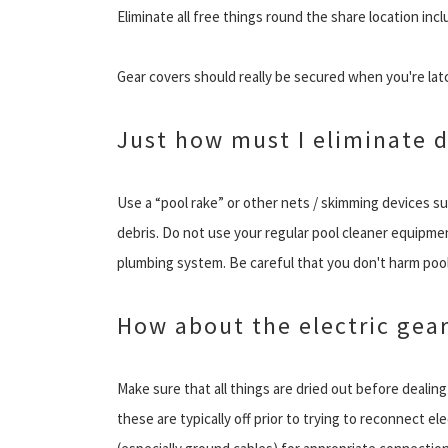
Eliminate all free things round the share location incl
Gear covers should really be secured when you're la
Just how must I eliminate d
Use a “pool rake” or other nets / skimming devices su
debris. Do not use your regular pool cleaner equipmen
plumbing system. Be careful that you don't harm pool 
How about the electric gea
Make sure that all things are dried out before dealing
these are typically off prior to trying to reconnect 