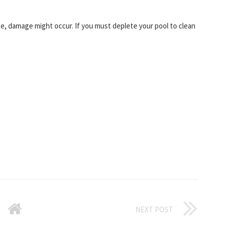
rge, damage might occur. If you must deplete your pool to clean
NEXT POST