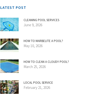
LATEST POST
CLEANING POOL SERVICES
June 9, 2026
HOW TO MARBELITE A POOL?
May 10, 2026
HOW TO CLEAN A CLOUDY POOL?
March 25, 2026
LOCAL POOL SERVICE
February 21, 2026