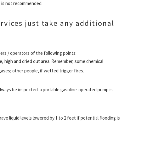
t is not recommended.
vices just take any additional
rs / operators of the following points:
re, high and dried out area. Remember, some chemical
es; other people, if wetted trigger fires.
ways be inspected. a portable gasoline-operated pump is
e liquid levels lowered by 1 to 2 feet if potential flooding is