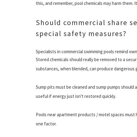
this, and remember, pool chemicals may harm them. I
Should commercial share ser
special safety measures?
Specialists in commercial swimming pools remind owne
Stored chemicals should really be removed to a secu
substances, when blended, can produce dangerous gas
Sump pits must be cleaned and sump pumps should al
useful if energy just isn't restored quickly.
Pools near apartment products / motel spaces must hav
one factor.