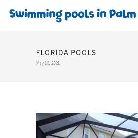
FLORIDA POOLS
May 16, 2021