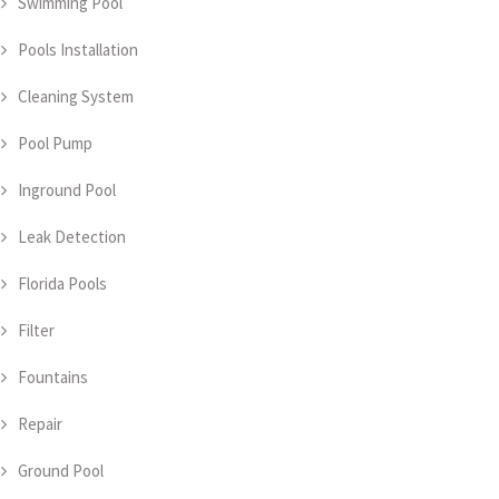
Swimming Pool
Pools Installation
Cleaning System
Pool Pump
Inground Pool
Leak Detection
Florida Pools
Filter
Fountains
Repair
Ground Pool