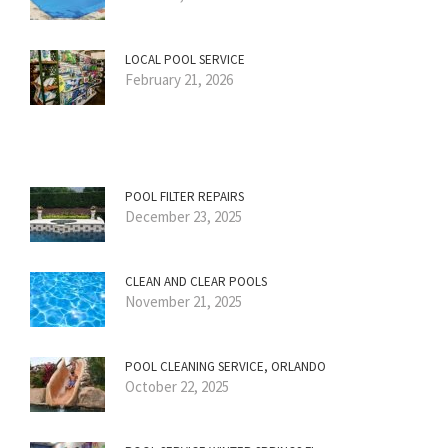
LOCAL POOL SERVICE
February 21, 2026
POOL FILTER REPAIRS
December 23, 2025
CLEAN AND CLEAR POOLS
November 21, 2025
POOL CLEANING SERVICE, ORLANDO
October 22, 2025