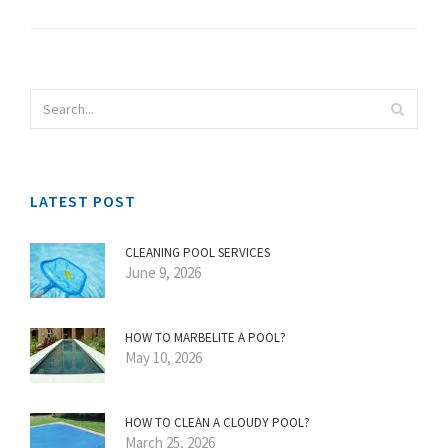
LATEST POST
CLEANING POOL SERVICES
June 9, 2026
HOW TO MARBELITE A POOL?
May 10, 2026
HOW TO CLEAN A CLOUDY POOL?
March 25, 2026