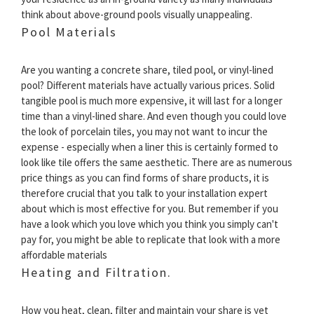
think about above-ground pools visually unappealing.
Pool Materials
Are you wanting a concrete share, tiled pool, or vinyl-lined
pool? Different materials have actually various prices. Solid
tangible pool is much more expensive, it will last for a longer
time than a vinyl-lined share. And even though you could love
the look of porcelain tiles, you may not want to incur the
expense - especially when a liner this is certainly formed to
look like tile offers the same aesthetic. There are as numerous
price things as you can find forms of share products, it is
therefore crucial that you talk to your installation expert
about which is most effective for you. But remember if you
have a look which you love which you think you simply can't
pay for, you might be able to replicate that look with a more
affordable materials
Heating and Filtration.
How you heat, clean, filter and maintain your share is yet