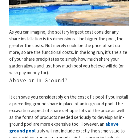
As you can imagine, the solitary largest cost consider any
share installation is its dimensions. The bigger the pool, the
greater the costs. Not merely could be the price of set up
more, so are the functional costs. In the long run, it's the size
of your share precipitates to simply how much share your
garden allows and just how much pool you believe will do (or
wish pay money for).
Above or In-Ground?
It can save you considerably on the cost of a pool if you install
a preceding ground share in place of an in-ground pool. The
excavation aspect of share set up is lots of the price as well
as the forms of products needed seriously to develop an in-
ground pool are more expensive too. However, an
above
ground pool
truly will not include exactly the same value to
your residence as an in-ground variety as many individuals