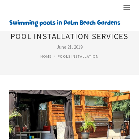
POOL INSTALLATION SERVICES
June 21, 2019
HOME
POOLS INSTALLATION