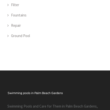
Filter
Fountains
Repair
Ground Pool
Swimming Pools and Care for Them in Palm Beach Gardens,