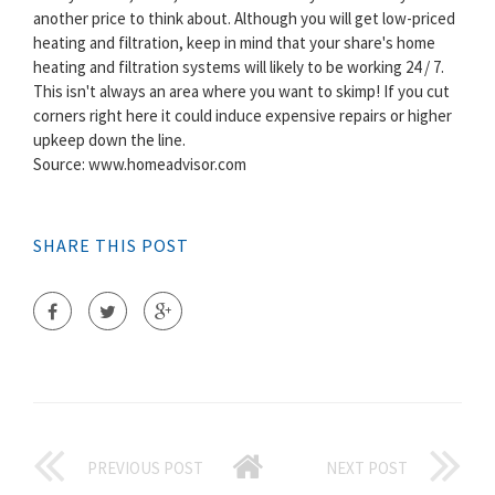
another price to think about. Although you will get low-priced
heating and filtration, keep in mind that your share's home
heating and filtration systems will likely to be working 24 / 7.
This isn't always an area where you want to skimp! If you cut
corners right here it could induce expensive repairs or higher
upkeep down the line.
Source: www.homeadvisor.com
SHARE THIS POST
PREVIOUS POST
NEXT POST