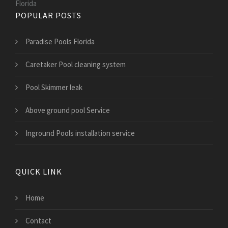
Florida
POPULAR POSTS
Paradise Pools Florida
Caretaker Pool cleaning system
Pool Skimmer leak
Above ground pool Service
Inground Pools installation service
QUICK LINK
Home
Contact