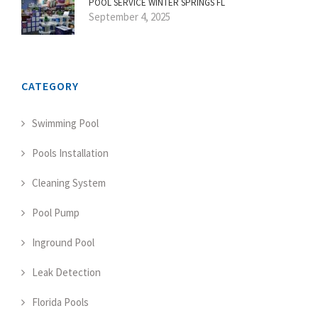
POOL SERVICE WINTER SPRINGS FL
September 4, 2025
CATEGORY
Swimming Pool
Pools Installation
Cleaning System
Pool Pump
Inground Pool
Leak Detection
Florida Pools