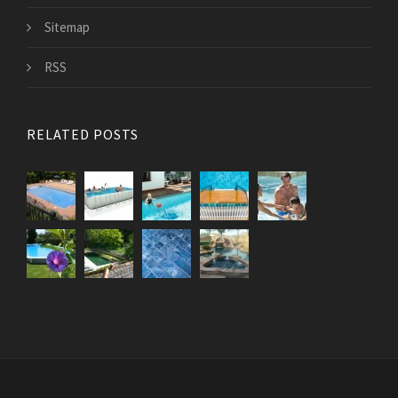
Sitemap
RSS
RELATED POSTS