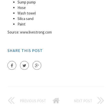
Sump pump
Hose
Wash towel
Silica sand
Paint
Source: www.livestrong.com
SHARE THIS POST
PREVIOUS POST
NEXT POST