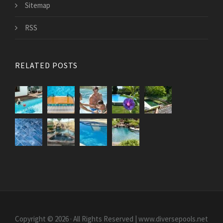
Sitemap
RSS
RELATED POSTS
Copyright © 2026 · All Rights Reserved | www.diversepools.net