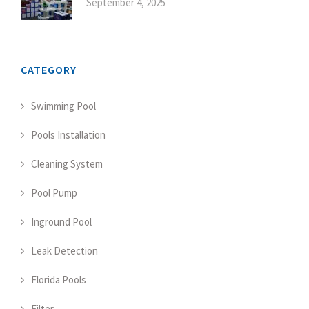
September 4, 2025
CATEGORY
Swimming Pool
Pools Installation
Cleaning System
Pool Pump
Inground Pool
Leak Detection
Florida Pools
Filter