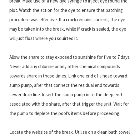
break. Make use of a new dye syringe to inject dye round the
plot. Watch the action for the dye to ensure that patching
procedure was effective. If a crack remains current, the dye
may be taken into the break, while if crack is sealed, the dye
will just float where you squirted it.
Allow the share to stay exposed to sunshine for five to 7 days.
Never add any chlorine or any other chemical compounds
towards share in those times. Link one end of a hose toward
sump pump, after that connect the residual end towards
sewer drain line. Insert the sump pump in to the deep end
associated with the share, after that trigger the unit. Wait for
the pump to deplete the pool's items before proceeding.
Locate the website of the break. Utilize on a clean bath towel