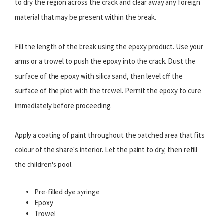
to dry the region across the crack and clear away any foreign
material that may be present within the break.
Fill the length of the break using the epoxy product. Use your
arms or a trowel to push the epoxy into the crack. Dust the
surface of the epoxy with silica sand, then level off the
surface of the plot with the trowel. Permit the epoxy to cure
immediately before proceeding.
Apply a coating of paint throughout the patched area that fits
colour of the share's interior. Let the paint to dry, then refill
the children's pool.
Pre-filled dye syringe
Epoxy
Trowel