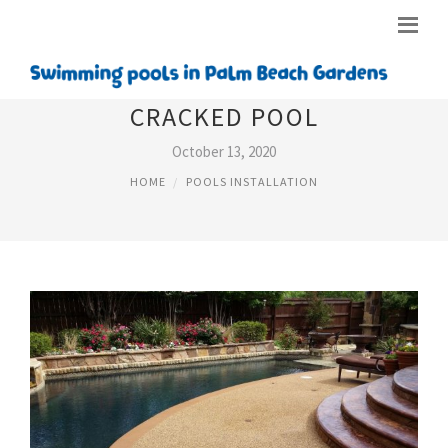
CRACKED POOL
October 13, 2020
HOME
POOLS INSTALLATION