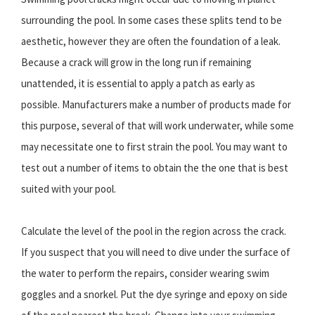
surrounding the pool. In some cases these splits tend to be
aesthetic, however they are often the foundation of a leak.
Because a crack will grow in the long run if remaining
unattended, it is essential to apply a patch as early as
possible. Manufacturers make a number of products made for
this purpose, several of that will work underwater, while some
may necessitate one to first strain the pool. You may want to
test out a number of items to obtain the the one that is best
suited with your pool.
Calculate the level of the pool in the region across the crack.
If you suspect that you will need to dive under the surface of
the water to perform the repairs, consider wearing swim
goggles and a snorkel. Put the dye syringe and epoxy on side