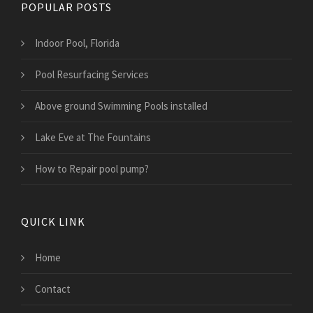
POPULAR POSTS
Indoor Pool, Florida
Pool Resurfacing Services
Above ground Swimming Pools installed
Lake Eve at The Fountains
How to Repair pool pump?
QUICK LINK
Home
Contact