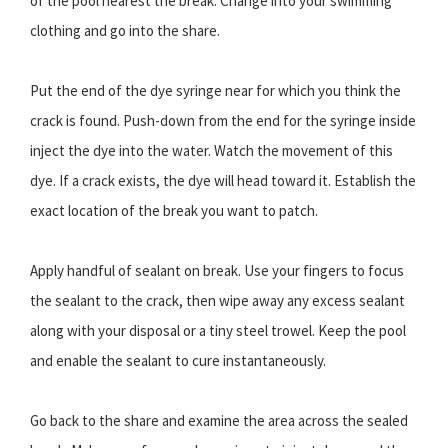
of the pool nearest the break. Change into your swimming
clothing and go into the share.
Put the end of the dye syringe near for which you think the
crack is found. Push-down from the end for the syringe inside
inject the dye into the water. Watch the movement of this
dye. If a crack exists, the dye will head toward it. Establish the
exact location of the break you want to patch.
Apply handful of sealant on break. Use your fingers to focus
the sealant to the crack, then wipe away any excess sealant
along with your disposal or a tiny steel trowel. Keep the pool
and enable the sealant to cure instantaneously.
Go back to the share and examine the area across the sealed