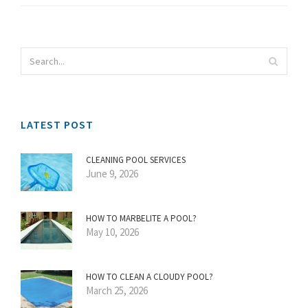
LATEST POST
CLEANING POOL SERVICES
June 9, 2026
HOW TO MARBELITE A POOL?
May 10, 2026
HOW TO CLEAN A CLOUDY POOL?
March 25, 2026