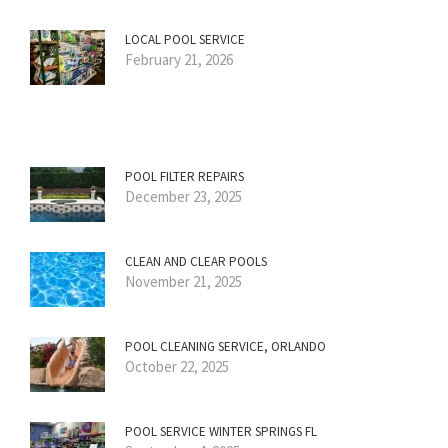
LOCAL POOL SERVICE
February 21, 2026
POOL FILTER REPAIRS
December 23, 2025
CLEAN AND CLEAR POOLS
November 21, 2025
POOL CLEANING SERVICE, ORLANDO
October 22, 2025
POOL SERVICE WINTER SPRINGS FL