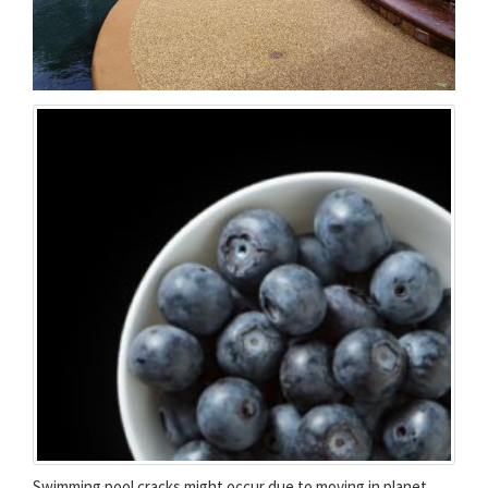
Swimming pool cracks might occur due to moving in planet