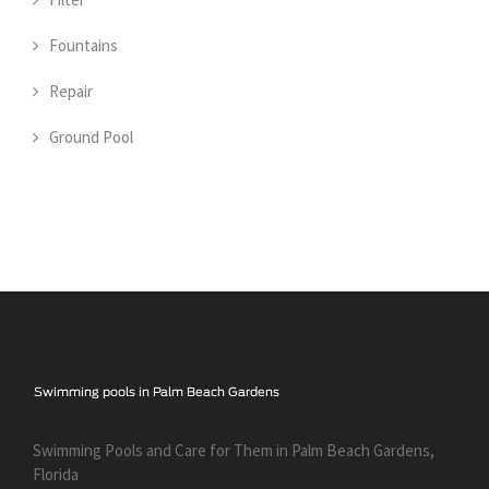
Fountains
Repair
Ground Pool
Swimming Pools and Care for Them in Palm Beach Gardens,
Florida