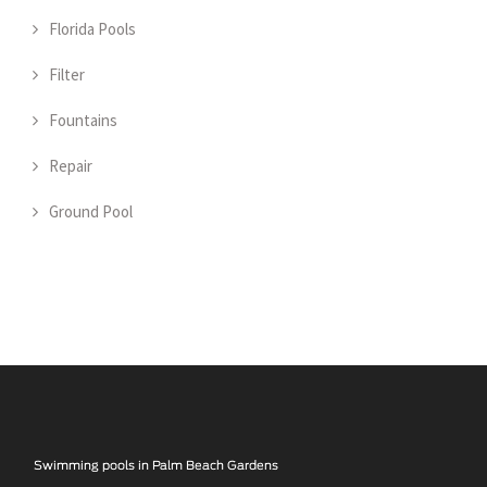
Florida Pools
Filter
Fountains
Repair
Ground Pool