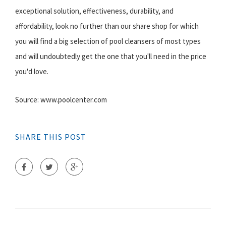
exceptional solution, effectiveness, durability, and
affordability, look no further than our share shop for which
you will find a big selection of pool cleansers of most types
and will undoubtedly get the one that you'll need in the price
you'd love.
Source: www.poolcenter.com
SHARE THIS POST