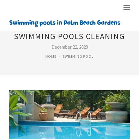
SWIMMING POOLS CLEANING
December 22, 2020
HOME
SWIMMING POOL