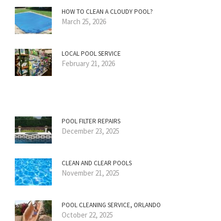
HOW TO CLEAN A CLOUDY POOL?
March 25, 2026
LOCAL POOL SERVICE
February 21, 2026
POOL FILTER REPAIRS
December 23, 2025
CLEAN AND CLEAR POOLS
November 21, 2025
POOL CLEANING SERVICE, ORLANDO
October 22, 2025