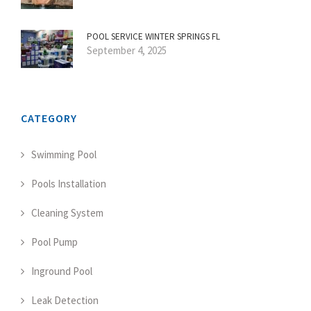
POOL SERVICE WINTER SPRINGS FL
September 4, 2025
CATEGORY
Swimming Pool
Pools Installation
Cleaning System
Pool Pump
Inground Pool
Leak Detection