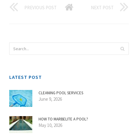
PREVIOUS POST
NEXT POST
LATEST POST
CLEANING POOL SERVICES
June 9, 2026
HOW TO MARBELITE A POOL?
May 10, 2026