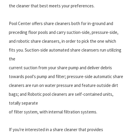
the cleaner that best meets your preferences.
Pool Center offers share cleaners both for in-ground and
preceding floor pools and carry suction-side, pressure-side,
and robotic share cleansers, in order to pick the one which
fits you. Suction-side automated share cleansers run utilizing
the
current suction from your share pump and deliver debris
towards pool's pump and filter; pressure-side automatic share
cleaners are run on water pressure and feature outside dirt
bags; and Robotic pool cleaners are self-contained units,
totally separate
of filter system, with internal filtration systems.
If you're interested in a share cleaner that provides