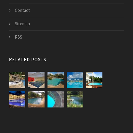
Contact
Sitemap
RSS
RELATED POSTS