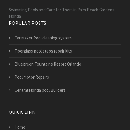
Swimming Pools and Care for Them in Palm Beach Gardens,
Florida
POPULAR POSTS
Caretaker Pool cleaning system
Fiberglass pool steps repair kits
Bluegreen Fountains Resort Orlando
Pool motor Repairs
Central Florida pool Builders
QUICK LINK
Home