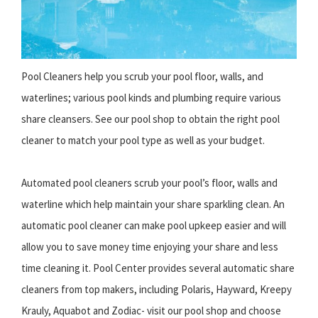
Pool Cleaners help you scrub your pool floor, walls, and
waterlines; various pool kinds and plumbing require various
share cleansers. See our pool shop to obtain the right pool
cleaner to match your pool type as well as your budget.
Automated pool cleaners scrub your pool’s floor, walls and
waterline which help maintain your share sparkling clean. An
automatic pool cleaner can make pool upkeep easier and will
allow you to save money time enjoying your share and less
time cleaning it. Pool Center provides several automatic share
cleaners from top makers, including Polaris, Hayward, Kreepy
Krauly, Aquabot and Zodiac- visit our pool shop and choose