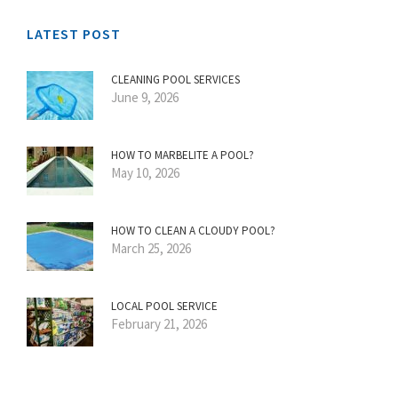
LATEST POST
CLEANING POOL SERVICES
June 9, 2026
HOW TO MARBELITE A POOL?
May 10, 2026
HOW TO CLEAN A CLOUDY POOL?
March 25, 2026
LOCAL POOL SERVICE
February 21, 2026