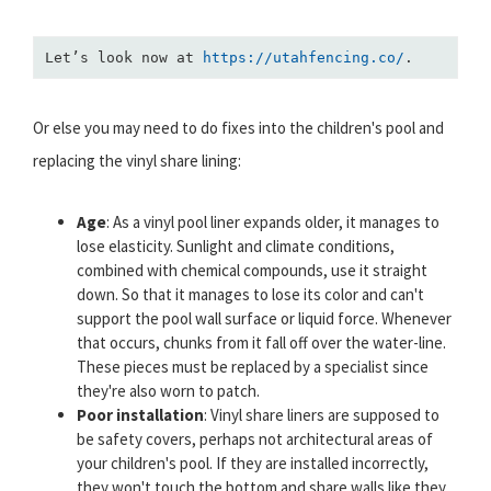
Let’s look now at 
https://utahfencing.co/
.
Or else you may need to do fixes into the children's pool and
replacing the vinyl share lining:
Age
: As a vinyl pool liner expands older, it manages to
lose elasticity. Sunlight and climate conditions,
combined with chemical compounds, use it straight
down. So that it manages to lose its color and can't
support the pool wall surface or liquid force. Whenever
that occurs, chunks from it fall off over the water-line.
These pieces must be replaced by a specialist since
they're also worn to patch.
Poor installation
: Vinyl share liners are supposed to
be safety covers, perhaps not architectural areas of
your children's pool. If they are installed incorrectly,
they won't touch the bottom and share walls like they