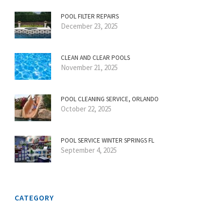
POOL FILTER REPAIRS
December 23, 2025
CLEAN AND CLEAR POOLS
November 21, 2025
POOL CLEANING SERVICE, ORLANDO
October 22, 2025
POOL SERVICE WINTER SPRINGS FL
September 4, 2025
CATEGORY