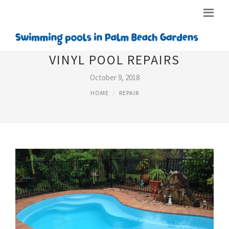
VINYL POOL REPAIRS
October 9, 2018
HOME
REPAIR