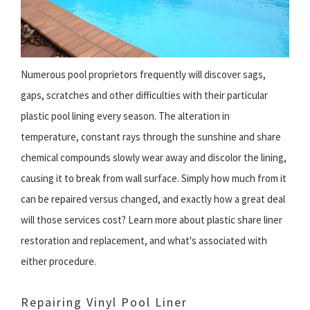
Numerous pool proprietors frequently will discover sags,
gaps, scratches and other difficulties with their particular
plastic pool lining every season. The alteration in
temperature, constant rays through the sunshine and share
chemical compounds slowly wear away and discolor the lining,
causing it to break from wall surface. Simply how much from it
can be repaired versus changed, and exactly how a great deal
will those services cost? Learn more about plastic share liner
restoration and replacement, and what's associated with
either procedure.
Repairing Vinyl Pool Liner