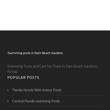
Swimming Pools and Care for Them in Palm Beach Gardens,
Florida
POPULAR POSTS
Florida Hotels With Indoor Pools
Central Florida swimming Pools