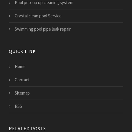
Pool pop-up up cleaning system
Crystal clean pool Service
Swimming pool pipe leak repair
QUICK LINK
Home
Contact
Sitemap
RSS
RELATED POSTS