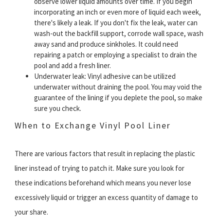
observe lower liquid amounts over time. If you begin
incorporating an inch or even more of liquid each week,
there's likely a leak. If you don't fix the leak, water can
wash-out the backfill support, corrode wall space, wash
away sand and produce sinkholes. It could need
repairing a patch or employing a specialist to drain the
pool and add a fresh liner.
Underwater leak: Vinyl adhesive can be utilized
underwater without draining the pool. You may void the
guarantee of the lining if you deplete the pool, so make
sure you check.
When to Exchange Vinyl Pool Liner
There are various factors that result in replacing the plastic
liner instead of trying to patch it. Make sure you look for
these indications beforehand which means you never lose
excessively liquid or trigger an excess quantity of damage to
your share.