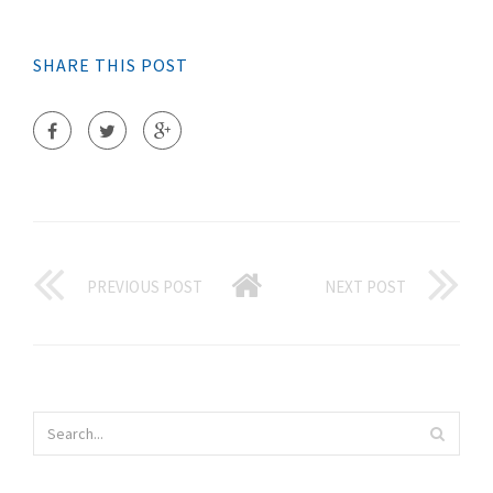
SHARE THIS POST
PREVIOUS POST
NEXT POST