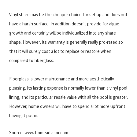
Vinyl share may be the cheaper choice for set up and does not
have a harsh surface. In addition doesn't provide for algae
growth and certainly will be individualized into any share
shape. However, its warranty is generally really pro-rated so
that it will surely cost a lot to replace or restore when
compared to fiberglass.
Fiberglass is lower maintenance and more aesthetically
pleasing. Its lasting expense is normally lower than a vinyl pool
lining, and its particular resale value with all the pool is greater.
However, home owners will have to spend a lot more upfront
having it put in.
Source: www.homeadvisor.com