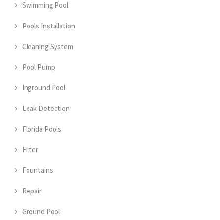
Swimming Pool
Pools Installation
Cleaning System
Pool Pump
Inground Pool
Leak Detection
Florida Pools
Filter
Fountains
Repair
Ground Pool