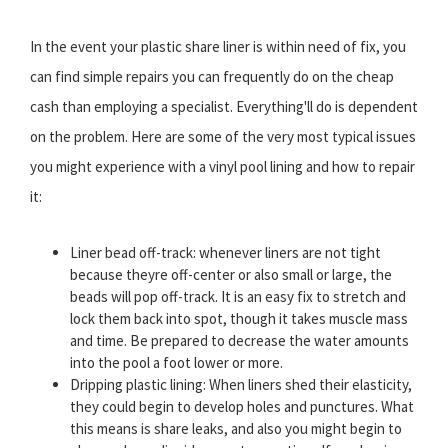
In the event your plastic share liner is within need of fix, you
can find simple repairs you can frequently do on the cheap
cash than employing a specialist. Everything'll do is dependent
on the problem. Here are some of the very most typical issues
you might experience with a vinyl pool lining and how to repair
it:
Liner bead off-track: whenever liners are not tight
because theyre off-center or also small or large, the
beads will pop off-track. It is an easy fix to stretch and
lock them back into spot, though it takes muscle mass
and time. Be prepared to decrease the water amounts
into the pool a foot lower or more.
Dripping plastic lining: When liners shed their elasticity,
they could begin to develop holes and punctures. What
this means is share leaks, and also you might begin to