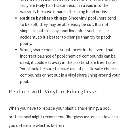
truly are likely to. This can result in a void into the
warranty because it harms the lining bead or rips.
Reduce by sharp things
: Since vinyl pool liners tend
to be soft, they may be able easily be cut. It is not
simple to patch a vinyl pool liner after such a major
accident, so it's better to change than try to patch
poorly.
Wrong share chemical substances: In the event that
incorrect balance of pool chemical compounds can be
used, it could eat away in the plastic share liner faster.
You should be sure to make use of plastic safe chemical
compounds or not put in a vinyl share lining around your
pool.
Replace with Vinyl or Fiberglass?
When you have to replace your plastic share lining, a pool
professional might recommend fiberglass materials. How can
you determine which is better?