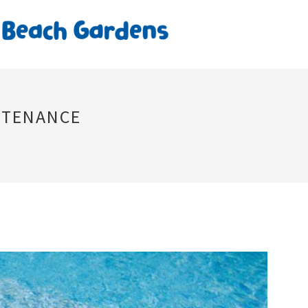
NTENANCE