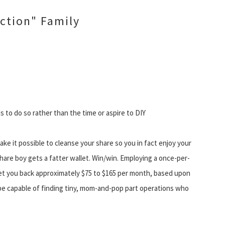
ction" Family
to do so rather than the time or aspire to DIY
make it possible to cleanse your share so you in fact enjoy your
share boy gets a fatter wallet. Win/win. Employing a once-per-
set you back approximately $75 to $165 per month, based upon
e capable of finding tiny, mom-and-pop part operations who