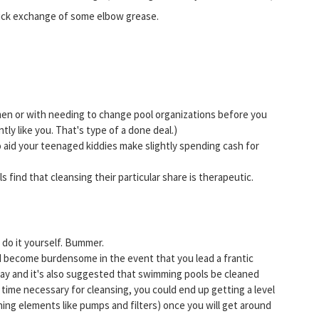
quick exchange of some elbow grease.
men or with needing to change pool organizations before you
ntly like you. That's type of a done deal.)
 aid your teenaged kiddies make slightly spending cash for
als find that cleansing their particular share is therapeutic.
 do it yourself. Bummer.
d become burdensome in the event that you lead a frantic
r day and it's also suggested that swimming pools be cleaned
time necessary for cleansing, you could end up getting a level
ning elements like pumps and filters) once you will get around