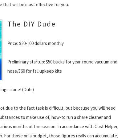
that will be most effective for you.
The DIY Dude
Price: $20-100 dollars monthly
Preliminary startup: $50 bucks for year-round vacuum and
hose/$60 for fall upkeep kits
ings alone! (Duh.)
Not due to the fact task is difficult, but because you will need
substances to make use of, how-to run a share cleaner and
 various months of the season. In accordance with Cost Helper,
h. For those on a budget, those figures really can accumulate,