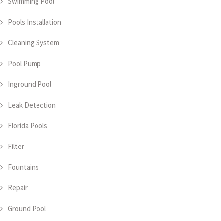
Swimming Pool
Pools Installation
Cleaning System
Pool Pump
Inground Pool
Leak Detection
Florida Pools
Filter
Fountains
Repair
Ground Pool