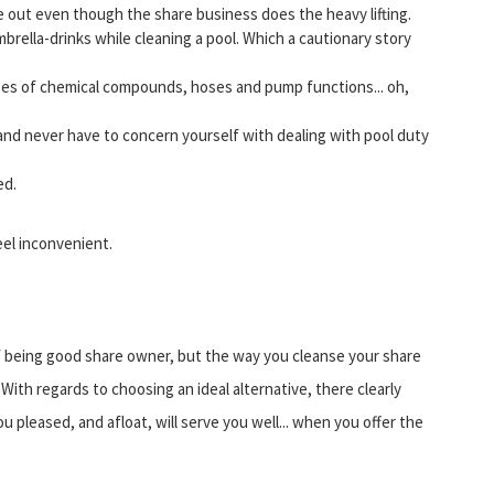
ke out even though the share business does the heavy lifting.
mbrella-drinks while cleaning a pool. Which a cautionary story
opes of chemical compounds, hoses and pump functions... oh,
and never have to concern yourself with dealing with pool duty
ed.
el inconvenient.
of being good share owner, but the way you cleanse your share
With regards to choosing an ideal alternative, there clearly
 pleased, and afloat, will serve you well... when you offer the