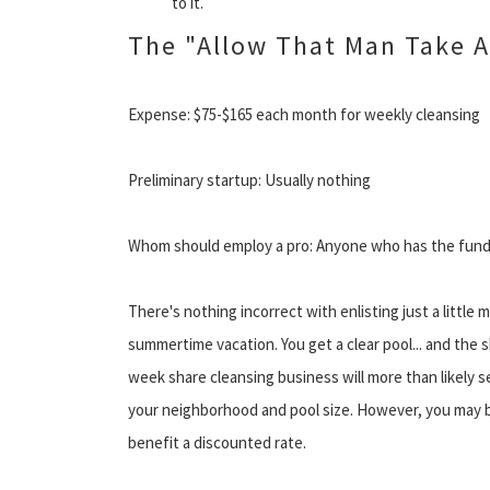
to it.
The "Allow That Man Take A
Expense: $75-$165 each month for weekly cleansing
Preliminary startup: Usually nothing
Whom should employ a pro: Anyone who has the funds 
There's nothing incorrect with enlisting just a little 
summertime vacation. You get a clear pool... and the 
week share cleansing business will more than likely 
your neighborhood and pool size. However, you may b
benefit a discounted rate.