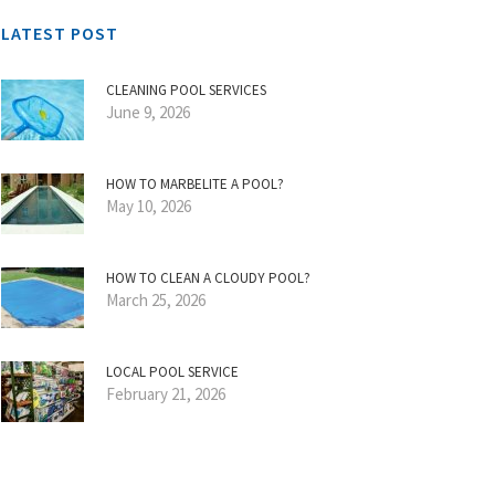
LATEST POST
CLEANING POOL SERVICES
June 9, 2026
HOW TO MARBELITE A POOL?
May 10, 2026
HOW TO CLEAN A CLOUDY POOL?
March 25, 2026
LOCAL POOL SERVICE
February 21, 2026