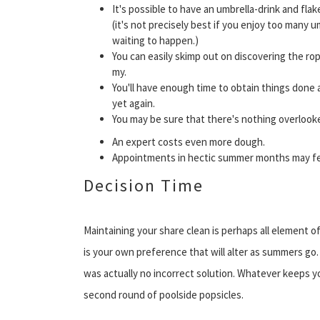
It's possible to have an umbrella-drink and fla
(it's not precisely best if you enjoy too many u
waiting to happen.)
You can easily skimp out on discovering the r
my.
You'll have enough time to obtain things done 
yet again.
You may be sure that there's nothing overlook
An expert costs even more dough.
Appointments in hectic summer months may fe
Decision Time
Maintaining your share clean is perhaps all element 
is your own preference that will alter as summers go. 
was actually no incorrect solution. Whatever keeps you
second round of poolside popsicles.