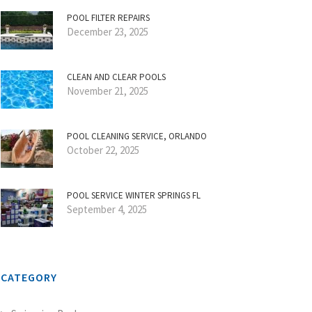
POOL FILTER REPAIRS
December 23, 2025
CLEAN AND CLEAR POOLS
November 21, 2025
POOL CLEANING SERVICE, ORLANDO
October 22, 2025
POOL SERVICE WINTER SPRINGS FL
September 4, 2025
CATEGORY