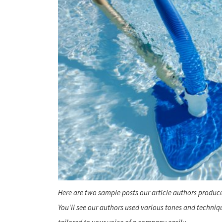
Here are two sample posts our article authors produce
You'll see our authors used various tones and techni