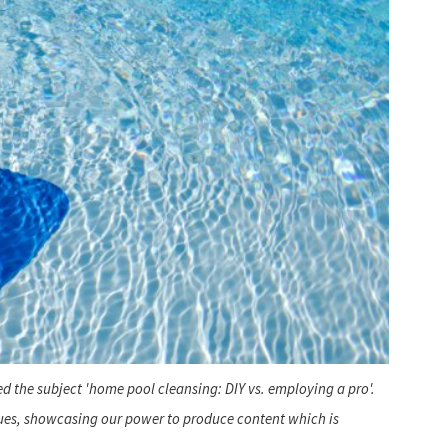
d the subject 'home pool cleansing: DIY vs. employing a pro'.
ques, showcasing our power to produce content which is