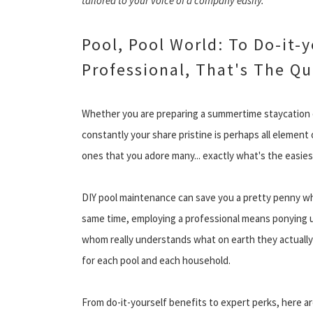
tailored to your voice of a company easily.
Pool, Pool World: To Do-it-
Professional, That's The Q
Whether you are preparing a summertime staycation o
constantly your share pristine is perhaps all element
ones that you adore many... exactly what's the easie
DIY pool maintenance can save you a pretty penny whi
same time, employing a professional means ponying u
whom really understands what on earth they actually d
for each pool and each household.
From do-it-yourself benefits to expert perks, here 