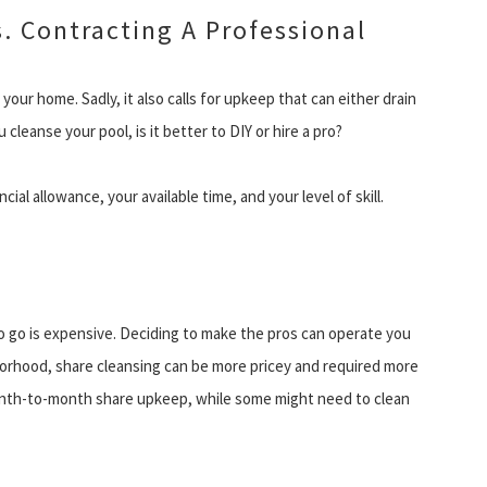
. Contracting A Professional
your home. Sadly, it also calls for upkeep that can either drain
 cleanse your pool, is it better to DIY or hire a pro?
ial allowance, your available time, and your level of skill.
to go is expensive. Deciding to make the pros can operate you
orhood, share cleansing can be more pricey and required more
month-to-month share upkeep, while some might need to clean