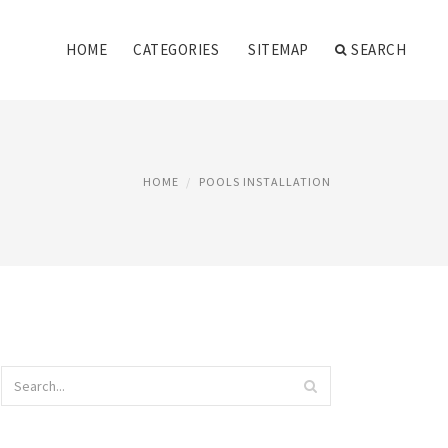
HOME
CATEGORIES
SITEMAP
SEARCH
HOME
POOLS INSTALLATION