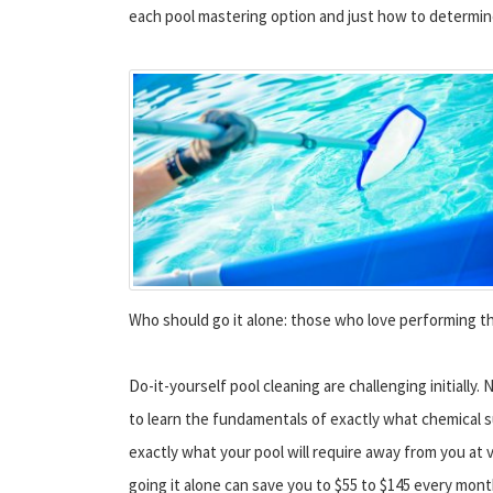
each pool mastering option and just how to determine 
Who should go it alone: those who love performing th
Do-it-yourself pool cleaning are challenging initially. 
to learn the fundamentals of exactly what chemical 
exactly what your pool will require away from you at
going it alone can save you to $55 to $145 every mont