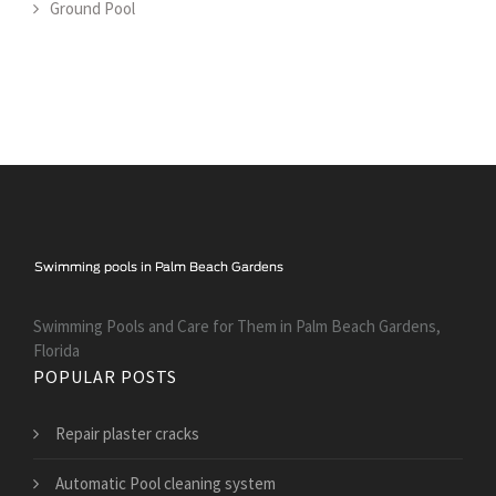
Ground Pool
Swimming Pools and Care for Them in Palm Beach Gardens,
Florida
POPULAR POSTS
Repair plaster cracks
Automatic Pool cleaning system