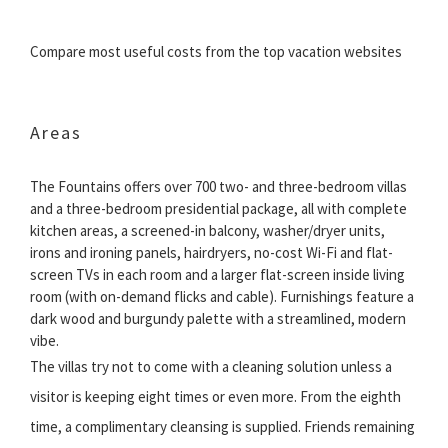
Compare most useful costs from the top vacation websites
Areas
The Fountains offers over 700 two- and three-bedroom villas
and a three-bedroom presidential package, all with complete
kitchen areas, a screened-in balcony, washer/dryer units,
irons and ironing panels, hairdryers, no-cost Wi-Fi and flat-
screen TVs in each room and a larger flat-screen inside living
room (with on-demand flicks and cable). Furnishings feature a
dark wood and burgundy palette with a streamlined, modern
vibe.
The villas try not to come with a cleaning solution unless a
visitor is keeping eight times or even more. From the eighth
time, a complimentary cleansing is supplied. Friends remaining