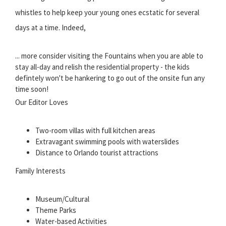
whistles to help keep your young ones ecstatic for several
days at a time. Indeed,
... more
consider visiting the Fountains when you are able to
stay all-day and relish the residential property - the kids
defintely won't be hankering to go out of the onsite fun any
time soon!
Our Editor Loves
Two-room villas with full kitchen areas
Extravagant swimming pools with waterslides
Distance to Orlando tourist attractions
Family Interests
Museum/Cultural
Theme Parks
Water-based Activities