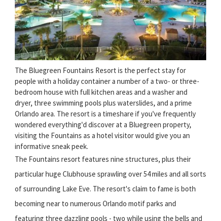
The Bluegreen Fountains Resort is the perfect stay for
people with a holiday container a number of a two- or three-
bedroom house with full kitchen areas and a washer and
dryer, three swimming pools plus waterslides, and a prime
Orlando area. The resort is a timeshare if you've frequently
wondered everything'd discover at a Bluegreen property,
visiting the Fountains as a hotel visitor would give you an
informative sneak peek.
The Fountains resort features nine structures, plus their
particular huge Clubhouse sprawling over 54 miles and all sorts
of surrounding Lake Eve. The resort's claim to fame is both
becoming near to numerous Orlando motif parks and
featuring three dazzling pools - two while using the bells and