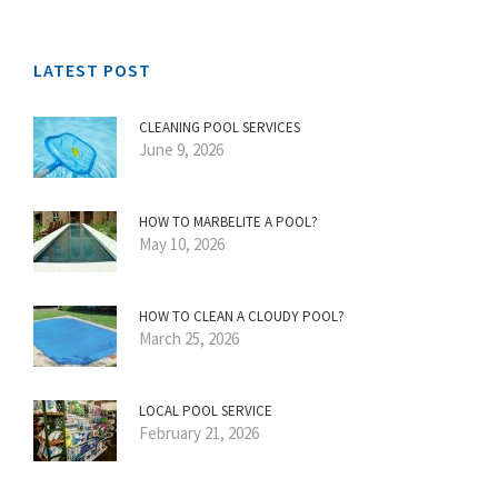
LATEST POST
CLEANING POOL SERVICES
June 9, 2026
HOW TO MARBELITE A POOL?
May 10, 2026
HOW TO CLEAN A CLOUDY POOL?
March 25, 2026
LOCAL POOL SERVICE
February 21, 2026