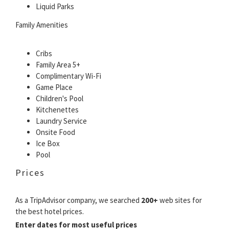
Liquid Parks
Family Amenities
Cribs
Family Area 5+
Complimentary Wi-Fi
Game Place
Children's Pool
Kitchenettes
Laundry Service
Onsite Food
Ice Box
Pool
Prices
As a TripAdvisor company, we searched
200+
web sites for
the best hotel prices.
Enter dates for most useful prices