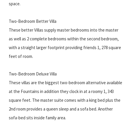
space.
Two-Bedroom Better Villa
These better Villas supply master bedrooms into the master
as well as 2 complete bedrooms within the second bedroom,
with a straight larger footprint providing friends 1, 278 square
feet of room.
Two-Bedroom Deluxe Villa
These villas are the biggest two-bedroom alternative available
at the Fountains in addition they clock in at a roomy 1, 343
square feet. The master suite comes with a king bed plus the
2nd room provides a queen sleep and a sofa bed. Another
sofa-bed sits inside family area.