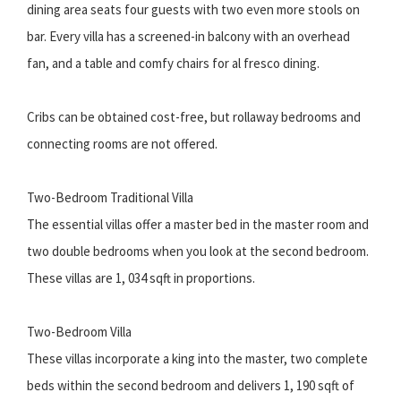
dining area seats four guests with two even more stools on
bar. Every villa has a screened-in balcony with an overhead
fan, and a table and comfy chairs for al fresco dining.
Cribs can be obtained cost-free, but rollaway bedrooms and
connecting rooms are not offered.
Two-Bedroom Traditional Villa
The essential villas offer a master bed in the master room and
two double bedrooms when you look at the second bedroom.
These villas are 1, 034 sqft in proportions.
Two-Bedroom Villa
These villas incorporate a king into the master, two complete
beds within the second bedroom and delivers 1, 190 sqft of