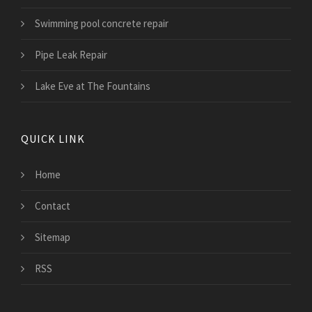
Swimming pool concrete repair
Pipe Leak Repair
Lake Eve at The Fountains
QUICK LINK
Home
Contact
Sitemap
RSS