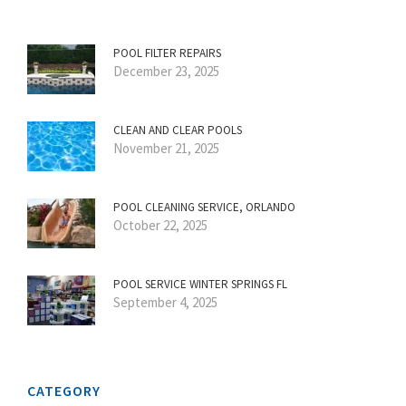
POOL FILTER REPAIRS
December 23, 2025
CLEAN AND CLEAR POOLS
November 21, 2025
POOL CLEANING SERVICE, ORLANDO
October 22, 2025
POOL SERVICE WINTER SPRINGS FL
September 4, 2025
CATEGORY