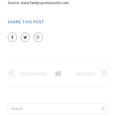
Source: www.familyvacationcritic.com
SHARE THIS POST
PREVIOUS POST
NEXT POST