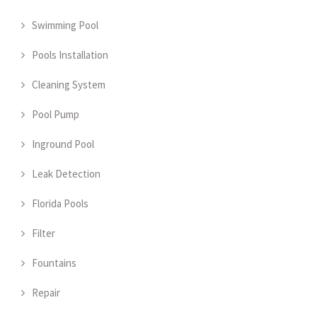
Swimming Pool
Pools Installation
Cleaning System
Pool Pump
Inground Pool
Leak Detection
Florida Pools
Filter
Fountains
Repair