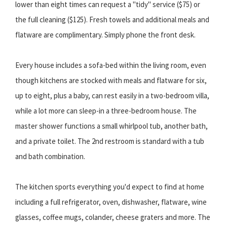
lower than eight times can request a "tidy" service ($75) or
the full cleaning ($125). Fresh towels and additional meals and
flatware are complimentary. Simply phone the front desk.
Every house includes a sofa-bed within the living room, even
though kitchens are stocked with meals and flatware for six,
up to eight, plus a baby, can rest easily in a two-bedroom villa,
while a lot more can sleep-in a three-bedroom house. The
master shower functions a small whirlpool tub, another bath,
and a private toilet. The 2nd restroom is standard with a tub
and bath combination.
The kitchen sports everything you'd expect to find at home
including a full refrigerator, oven, dishwasher, flatware, wine
glasses, coffee mugs, colander, cheese graters and more. The