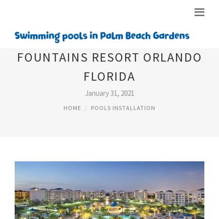
FOUNTAINS RESORT ORLANDO
FLORIDA
January 31, 2021
HOME
POOLS INSTALLATION