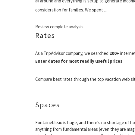
all around and everything is setup to generate income
consideration for families. We spent ...
Review complete analysis
Rates
As a TripAdvisor company, we searched
200+
internet
Enter dates for most readily useful prices
Compare best rates through the top vacation web si
Spaces
Fontainebleau is huge, and there's no shortage of hot
anything from fundamental areas (even they are magnif