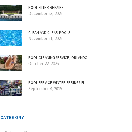
POOL FILTER REPAIRS
December 23, 2025
CLEAN AND CLEAR POOLS
November 21, 2025
POOL CLEANING SERVICE, ORLANDO
October 22, 2025
POOL SERVICE WINTER SPRINGS FL
September 4, 2025
CATEGORY