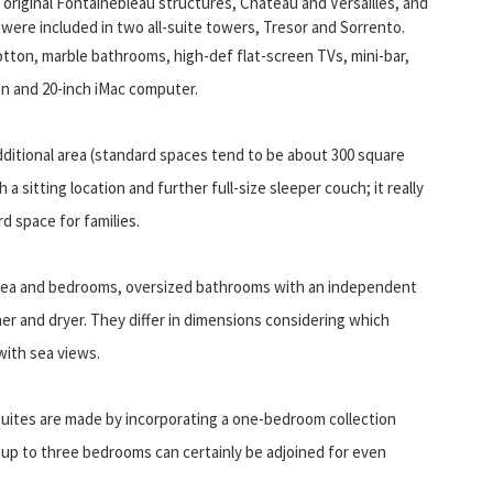
original Fontainebleau structures, Chateau and Versailles, and
ere included in two all-suite towers, Tresor and Sorrento.
otton, marble bathrooms, high-def flat-screen TVs, mini-bar,
n and 20-inch iMac computer.
dditional area (standard spaces tend to be about 300 square
a sitting location and further full-size sleeper couch; it really
 space for families.
 area and bedrooms, oversized bathrooms with an independent
er and dryer. They differ in dimensions considering which
with sea views.
uites are made by incorporating a one-bedroom collection
 up to three bedrooms can certainly be adjoined for even