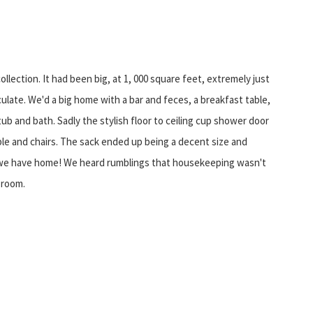
ection. It had been big, at 1, 000 square feet, extremely just
late. We'd a big home with a bar and feces, a breakfast table,
 and bath. Sadly the stylish floor to ceiling cup shower door
ble and chairs. The sack ended up being a decent size and
y we have home! We heard rumblings that housekeeping wasn't
 room.