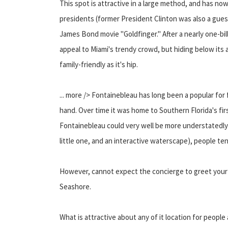
This spot is attractive in a large method, and has now
presidents (former President Clinton was also a guest
James Bond movie "Goldfinger." After a nearly one-bil
appeal to Miami's trendy crowd, but hiding below its 
family-friendly as it's hip.
... more /> Fontainebleau has long been a popular for
hand. Over time it was home to Southern Florida's firs
Fontainebleau could very well be more understatedly 
little one, and an interactive waterscape), people te
However, cannot expect the concierge to greet your k
Seashore.
What is attractive about any of it location for people