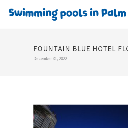
FOUNTAIN BLUE HOTEL FL
December 31, 2022