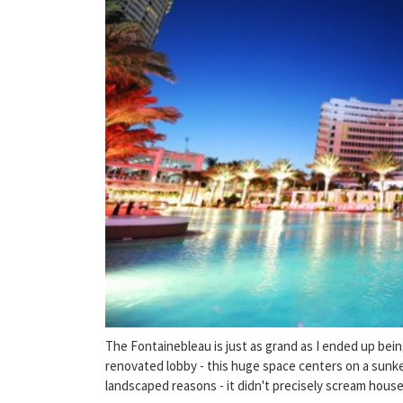
The Fontainebleau is just as grand as I ended up be
renovated lobby - this huge space centers on a sunke
landscaped reasons - it didn't precisely scream house