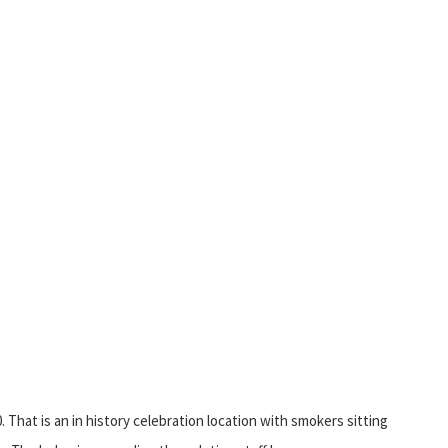
That is an in history celebration location with smokers sitting