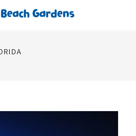
ORIDA