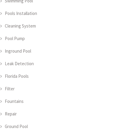
Swimming Pool
Pools Installation
Cleaning System
Pool Pump
Inground Pool
Leak Detection
Florida Pools
Filter
Fountains
Repair
Ground Pool