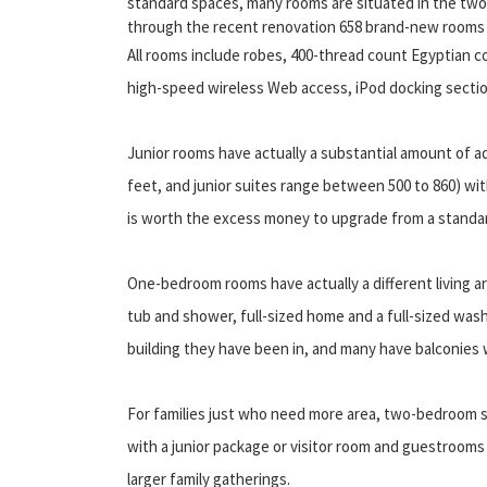
standard spaces, many rooms are situated in the two 
through the recent renovation 658 brand-new rooms w
All rooms include robes, 400-thread count Egyptian c
high-speed wireless Web access, iPod docking sectio
Junior rooms have actually a substantial amount of a
feet, and junior suites range between 500 to 860) with 
is worth the excess money to upgrade from a standard
One-bedroom rooms have actually a different living
tub and shower, full-sized home and a full-sized wash
building they have been in, and many have balconies 
For families just who need more area, two-bedroom s
with a junior package or visitor room and guestrooms
larger family gatherings.