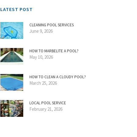
LATEST POST
CLEANING POOL SERVICES
June 9, 2026
HOW TO MARBELITE A POOL?
May 10, 2026
HOW TO CLEAN A CLOUDY POOL?
March 25, 2026
LOCAL POOL SERVICE
February 21, 2026