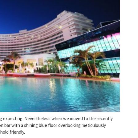
ing expecting. Nevertheless when we moved to the recently
n bar with a shining blue floor overlooking meticulously
hold friendly.