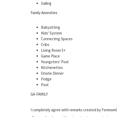
Sailing
Family Amenities
Babysitting
Kids' System
Connecting Spaces
Cribs
Living Room 5+
Game Place
Youngsters' Pool
Kitchenettes
Onsite Dinner
Fridge
Pool
GA-FAMILY
I completely agree with remarks created by Fonmom0. 