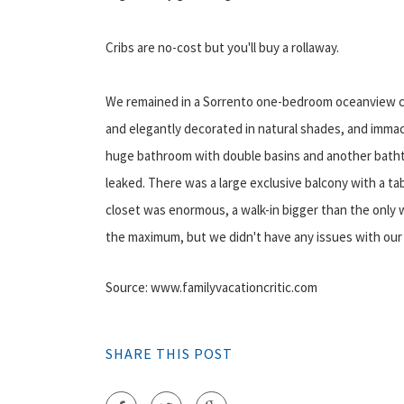
Cribs are no-cost but you'll buy a rollaway.
We remained in a Sorrento one-bedroom oceanview coll
and elegantly decorated in natural shades, and immacu
huge bathroom with double basins and another bathtub
leaked. There was a large exclusive balcony with a ta
closet was enormous, a walk-in bigger than the onl
the maximum, but we didn't have any issues with our
Source: www.familyvacationcritic.com
SHARE THIS POST