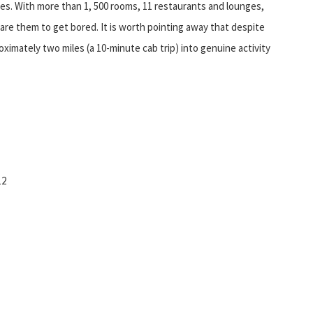
ties. With more than 1, 500 rooms, 11 restaurants and lounges,
dare them to get bored. It is worth pointing away that despite
oximately two miles (a 10-minute cab trip) into genuine activity
12