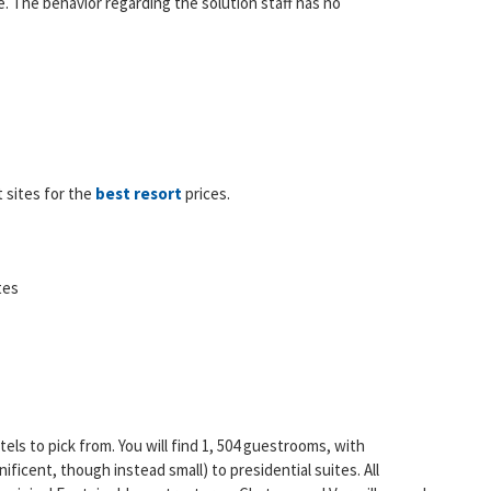
. The behavior regarding the solution staff has no
 sites for the
best resort
prices.
tes
els to pick from. You will find 1, 504 guestrooms, with
icent, though instead small) to presidential suites. All