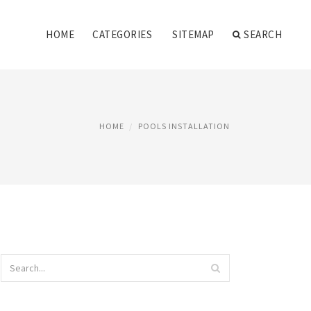
HOME
CATEGORIES
SITEMAP
SEARCH
HOME
POOLS INSTALLATION