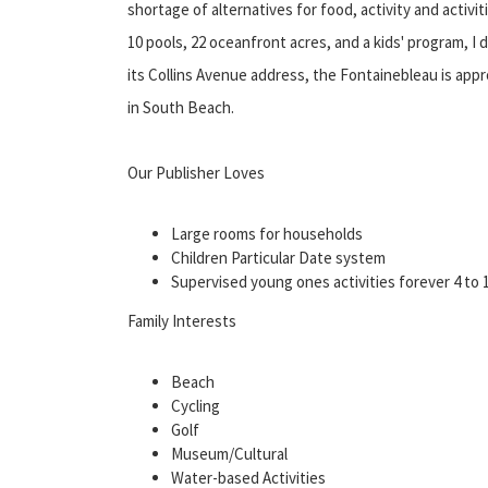
shortage of alternatives for food, activity and activi
10 pools, 22 oceanfront acres, and a kids' program, I 
its Collins Avenue address, the Fontainebleau is appr
in South Beach.
Our Publisher Loves
Large rooms for households
Children Particular Date system
Supervised young ones activities forever 4 to 
Family Interests
Beach
Cycling
Golf
Museum/Cultural
Water-based Activities