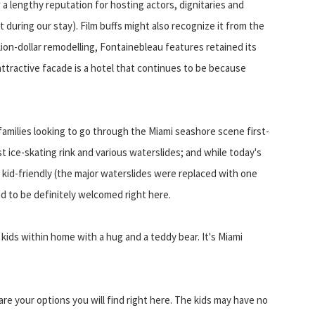
 a lengthy reputation for hosting actors, dignitaries and
 during our stay). Film buffs might also recognize it from the
lion-dollar remodelling, Fontainebleau features retained its
attractive facade is a hotel that continues to be because
 families looking to go through the Miami seashore scene first-
t ice-skating rink and various waterslides; and while today's
kid-friendly (the major waterslides were replaced with one
nd to be definitely welcomed right here.
ids within home with a hug and a teddy bear. It's Miami
 are your options you will find right here. The kids may have no