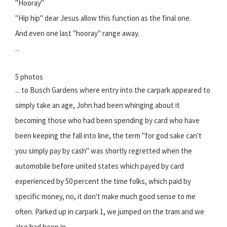
"Hooray"
"Hip hip" dear Jesus allow this function as the final one.
And even one last "hooray" range away.
...
5 photos
... to Busch Gardens where entry into the carpark appeared to
simply take an age, John had been whinging about it
becoming those who had been spending by card who have
been keeping the fall into line, the term "for god sake can't
you simply pay by cash" was shortly regretted when the
automobile before united states which payed by card
experienced by 50 percent the time folks, which paid by
specific money, no, it don't make much good sense to me
often. Parked up in carpark 1, we jumped on the tram and we
also had been in.