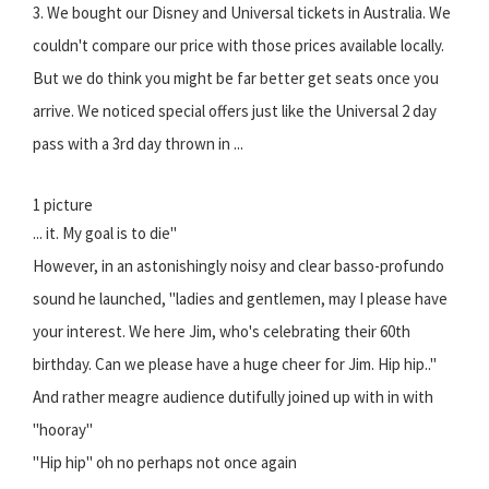
3. We bought our Disney and Universal tickets in Australia. We
couldn't compare our price with those prices available locally.
But we do think you might be far better get seats once you
arrive. We noticed special offers just like the Universal 2 day
pass with a 3rd day thrown in ...
1 picture
... it. My goal is to die"
However, in an astonishingly noisy and clear basso-profundo
sound he launched, "ladies and gentlemen, may I please have
your interest. We here Jim, who's celebrating their 60th
birthday. Can we please have a huge cheer for Jim. Hip hip.."
And rather meagre audience dutifully joined up with in with
"hooray"
"Hip hip" oh no perhaps not once again