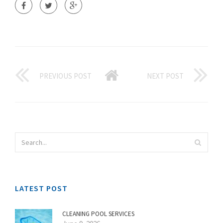
PREVIOUS POST
NEXT POST
LATEST POST
CLEANING POOL SERVICES