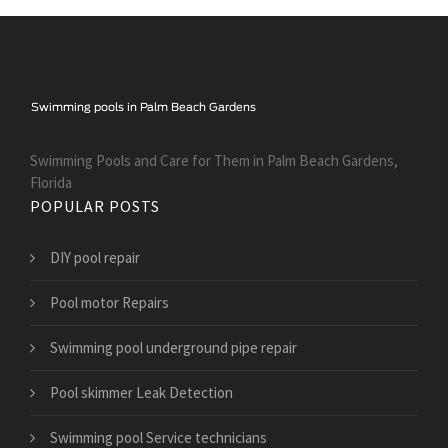
Swimming Pools and Care for Them in Palm Beach Gardens,
Florida
POPULAR POSTS
DIY pool repair
Pool motor Repairs
Swimming pool underground pipe repair
Pool skimmer Leak Detection
Swimming pool Service technicians