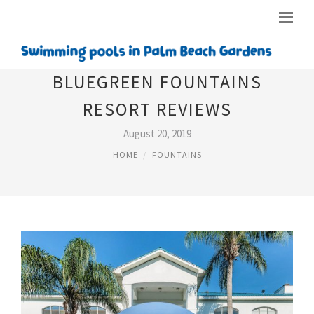
BLUEGREEN FOUNTAINS
RESORT REVIEWS
August 20, 2019
HOME
FOUNTAINS