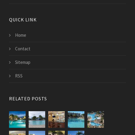
QUICK LINK
Home
Contact
Sitemap
RSS
RELATED POSTS