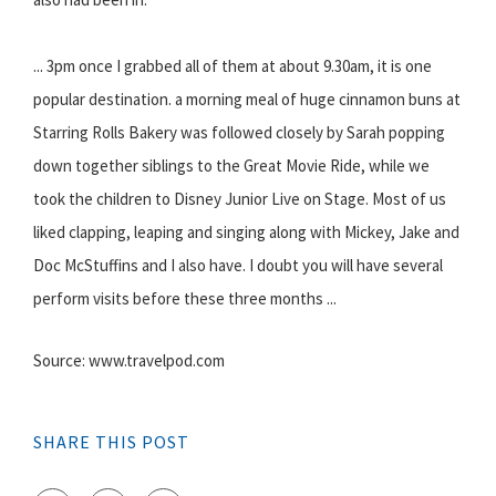
... 3pm once I grabbed all of them at about 9.30am, it is one
popular destination. a morning meal of huge cinnamon buns at
Starring Rolls Bakery was followed closely by Sarah popping
down together siblings to the Great Movie Ride, while we
took the children to Disney Junior Live on Stage. Most of us
liked clapping, leaping and singing along with Mickey, Jake and
Doc McStuffins and I also have. I doubt you will have several
perform visits before these three months ...
Source: www.travelpod.com
SHARE THIS POST