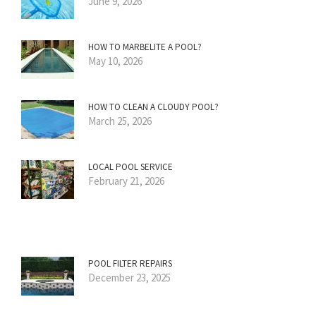
June 9, 2026
HOW TO MARBELITE A POOL?
May 10, 2026
HOW TO CLEAN A CLOUDY POOL?
March 25, 2026
LOCAL POOL SERVICE
February 21, 2026
POOL FILTER REPAIRS
December 23, 2025