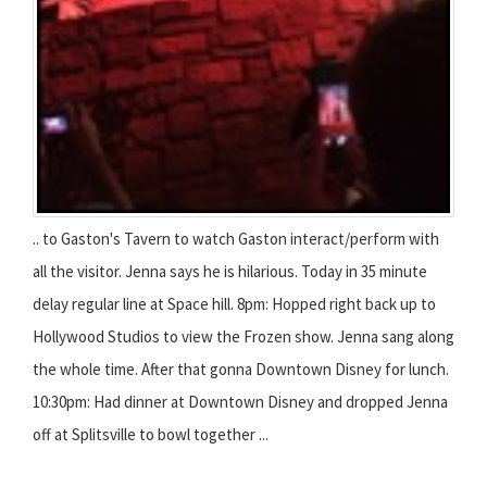
.. to Gaston's Tavern to watch Gaston interact/perform with
all the visitor. Jenna says he is hilarious. Today in 35 minute
delay regular line at Space hill. 8pm: Hopped right back up to
Hollywood Studios to view the Frozen show. Jenna sang along
the whole time. After that gonna Downtown Disney for lunch.
10:30pm: Had dinner at Downtown Disney and dropped Jenna
off at Splitsville to bowl together ...