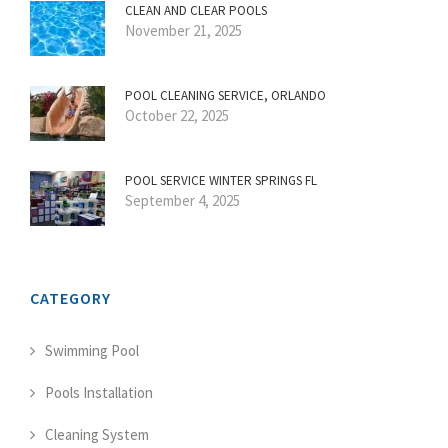
CLEAN AND CLEAR POOLS
November 21, 2025
POOL CLEANING SERVICE, ORLANDO
October 22, 2025
POOL SERVICE WINTER SPRINGS FL
September 4, 2025
CATEGORY
Swimming Pool
Pools Installation
Cleaning System