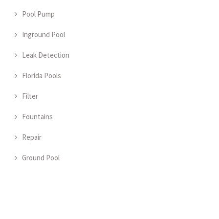
Pool Pump
Inground Pool
Leak Detection
Florida Pools
Filter
Fountains
Repair
Ground Pool