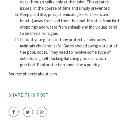
deck through splits only at that joint. This creates
issues, in the course of time and simply prevented.
Keep plant life, pets, chemicals (like fertilizers and
ironite) away from and from the pool. Nitrates from bird
droppings and waste from animals and individuals tend
to be meals for algae.
Look at your gates and any protective obstacles
maintain chuildren safe! Gates should swing out out of
the pool, not in. They need to involve some type of
self-closing self- locking/latching process which
practical. Pool protection should be a priority.
Source: phoenix.about.com
SHARE THIS POST