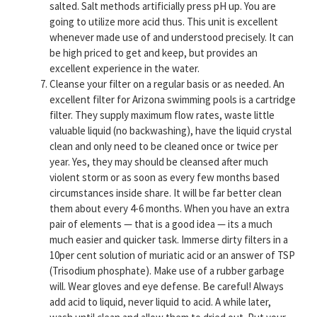
salted. Salt methods artificially press pH up. You are
going to utilize more acid thus. This unit is excellent
whenever made use of and understood precisely. It can
be high priced to get and keep, but provides an
excellent experience in the water.
Cleanse your filter on a regular basis or as needed. An
excellent filter for Arizona swimming pools is a cartridge
filter. They supply maximum flow rates, waste little
valuable liquid (no backwashing), have the liquid crystal
clean and only need to be cleaned once or twice per
year. Yes, they may should be cleansed after much
violent storm or as soon as every few months based
circumstances inside share. It will be far better clean
them about every 4-6 months. When you have an extra
pair of elements — that is a good idea — its a much
much easier and quicker task. Immerse dirty filters in a
10per cent solution of muriatic acid or an answer of TSP
(Trisodium phosphate). Make use of a rubber garbage
will. Wear gloves and eye defense. Be careful! Always
add acid to liquid, never liquid to acid. A while later,