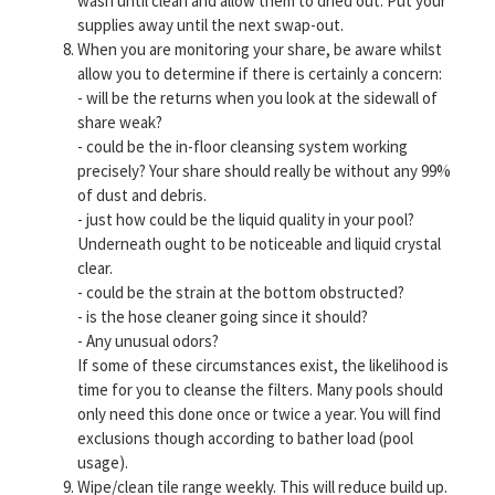
wash until clean and allow them to dried out. Put your
supplies away until the next swap-out.
When you are monitoring your share, be aware whilst
allow you to determine if there is certainly a concern:
- will be the returns when you look at the sidewall of
share weak?
- could be the in-floor cleansing system working
precisely? Your share should really be without any 99%
of dust and debris.
- just how could be the liquid quality in your pool?
Underneath ought to be noticeable and liquid crystal
clear.
- could be the strain at the bottom obstructed?
- is the hose cleaner going since it should?
- Any unusual odors?
If some of these circumstances exist, the likelihood is
time for you to cleanse the filters. Many pools should
only need this done once or twice a year. You will find
exclusions though according to bather load (pool
usage).
Wipe/clean tile range weekly. This will reduce build up.