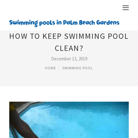
HOW TO KEEP SWIMMING POOL
CLEAN?
December 13, 2019
HOME
SWIMMING POOL