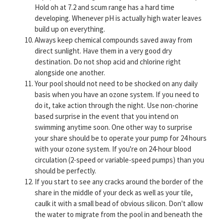
Hold oh at 7.2 and scum range has a hard time
developing. Whenever pH is actually high water leaves
build up on everything.
Always keep chemical compounds saved away from
direct sunlight. Have them in a very good dry
destination. Do not shop acid and chlorine right
alongside one another.
Your pool should not need to be shocked on any daily
basis when you have an ozone system. If you need to
do it, take action through the night. Use non-chorine
based surprise in the event that you intend on
swimming anytime soon. One other way to surprise
your share should be to operate your pump for 24 hours
with your ozone system. If you're on 24-hour blood
circulation (2-speed or variable-speed pumps) than you
should be perfectly.
If you start to see any cracks around the border of the
share in the middle of your deck as well as your tile,
caulk it with a small bead of obvious silicon. Don't allow
the water to migrate from the pool in and beneath the