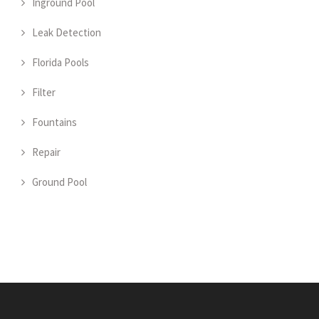
Inground Pool
Leak Detection
Florida Pools
Filter
Fountains
Repair
Ground Pool