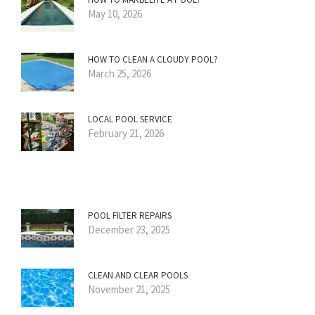
May 10, 2026
HOW TO CLEAN A CLOUDY POOL?
March 25, 2026
LOCAL POOL SERVICE
February 21, 2026
POOL FILTER REPAIRS
December 23, 2025
CLEAN AND CLEAR POOLS
November 21, 2025