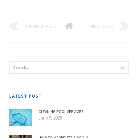
PREVIOUS POST
NEXT POST
LATEST POST
CLEANING POOL SERVICES
June 9, 2026
HOW TO MARBELITE A POOL?