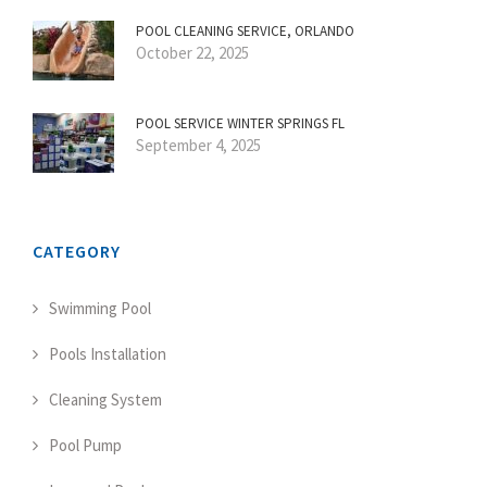
POOL CLEANING SERVICE, ORLANDO
October 22, 2025
POOL SERVICE WINTER SPRINGS FL
September 4, 2025
CATEGORY
Swimming Pool
Pools Installation
Cleaning System
Pool Pump