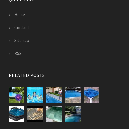
Home
Contact
Sitemap
RSS
RELATED POSTS