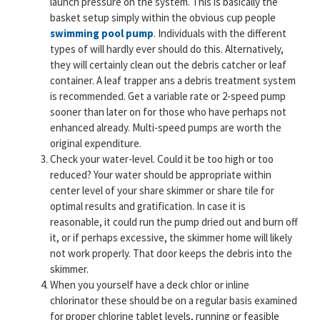
launch pressure on the system. This is basically the
basket setup simply within the obvious cup people
swimming pool pump
. Individuals with the different
types of will hardly ever should do this. Alternatively,
they will certainly clean out the debris catcher or leaf
container. A leaf trapper ans a debris treatment system
is recommended. Get a variable rate or 2-speed pump
sooner than later on for those who have perhaps not
enhanced already. Multi-speed pumps are worth the
original expenditure.
Check your water-level. Could it be too high or too
reduced? Your water should be appropriate within
center level of your share skimmer or share tile for
optimal results and gratification. In case it is
reasonable, it could run the pump dried out and burn off
it, or if perhaps excessive, the skimmer home will likely
not work properly. That door keeps the debris into the
skimmer.
When you yourself have a deck chlor or inline
chlorinator these should be on a regular basis examined
for proper chlorine tablet levels, running or feasible