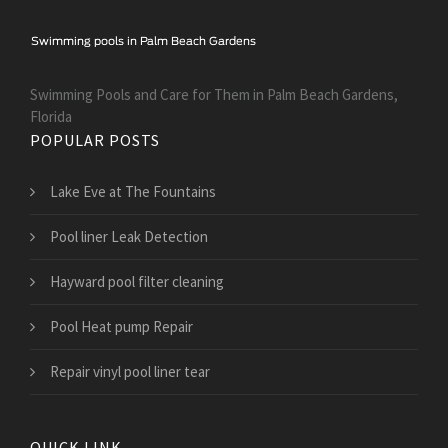
Swimming Pools and Care for Them in Palm Beach Gardens,
Florida
POPULAR POSTS
Lake Eve at The Fountains
Pool liner Leak Detection
Hayward pool filter cleaning
Pool Heat pump Repair
Repair vinyl pool liner tear
QUICK LINK