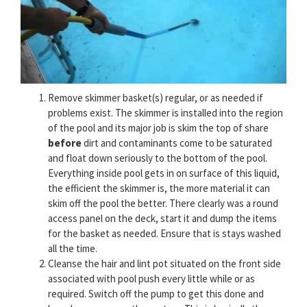
Remove skimmer basket(s) regular, or as needed if
problems exist. The skimmer is installed into the region
of the pool and its major job is skim the top of share
before
dirt and contaminants come to be saturated
and float down seriously to the bottom of the pool.
Everything inside pool gets in on surface of this liquid,
the efficient the skimmer is, the more material it can
skim off the pool the better. There clearly was a round
access panel on the deck, start it and dump the items
for the basket as needed. Ensure that is stays washed
all the time.
Cleanse the hair and lint pot situated on the front side
associated with pool push every little while or as
required. Switch off the pump to get this done and