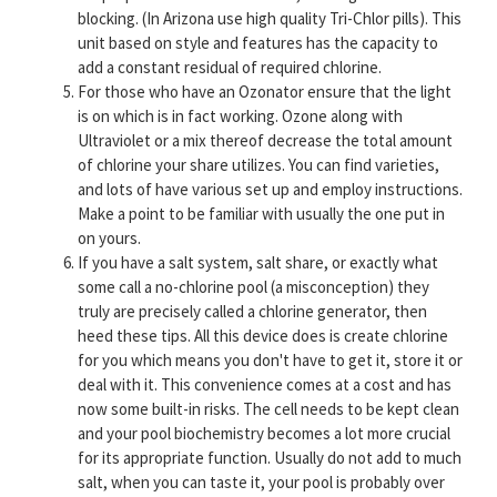
blocking. (In Arizona use high quality Tri-Chlor pills). This
unit based on style and features has the capacity to
add a constant residual of required chlorine.
For those who have an Ozonator ensure that the light
is on which is in fact working. Ozone along with
Ultraviolet or a mix thereof decrease the total amount
of chlorine your share utilizes. You can find varieties,
and lots of have various set up and employ instructions.
Make a point to be familiar with usually the one put in
on yours.
If you have a salt system, salt share, or exactly what
some call a no-chlorine pool (a misconception) they
truly are precisely called a chlorine generator, then
heed these tips. All this device does is create chlorine
for you which means you don't have to get it, store it or
deal with it. This convenience comes at a cost and has
now some built-in risks. The cell needs to be kept clean
and your pool biochemistry becomes a lot more crucial
for its appropriate function. Usually do not add to much
salt, when you can taste it, your pool is probably over