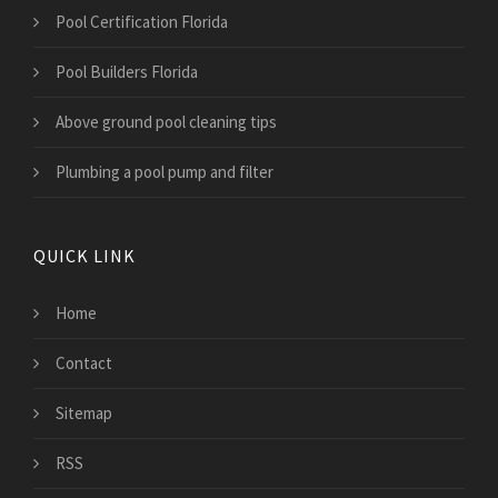
Pool Certification Florida
Pool Builders Florida
Above ground pool cleaning tips
Plumbing a pool pump and filter
QUICK LINK
Home
Contact
Sitemap
RSS