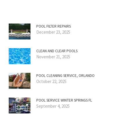
POOL FILTER REPAIRS
December 23, 2025
CLEAN AND CLEAR POOLS
November 21, 2025
POOL CLEANING SERVICE, ORLANDO
October 22, 2025
POOL SERVICE WINTER SPRINGS FL
September 4, 2025