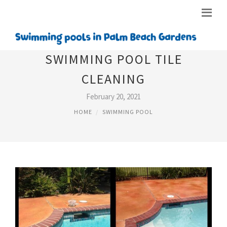
SWIMMING POOL TILE
CLEANING
February 20, 2021
HOME
SWIMMING POOL