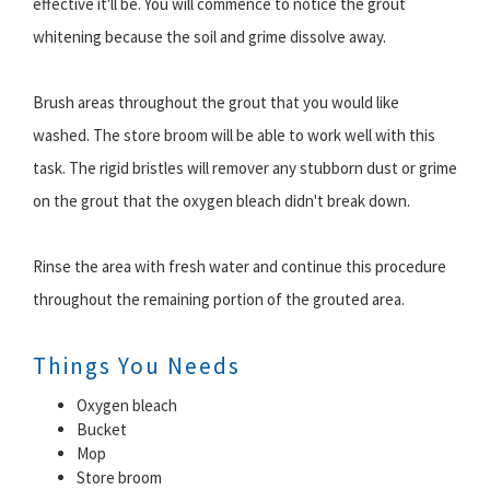
effective it'll be. You will commence to notice the grout
whitening because the soil and grime dissolve away.
Brush areas throughout the grout that you would like
washed. The store broom will be able to work well with this
task. The rigid bristles will remover any stubborn dust or grime
on the grout that the oxygen bleach didn't break down.
Rinse the area with fresh water and continue this procedure
throughout the remaining portion of the grouted area.
Things You Needs
Oxygen bleach
Bucket
Mop
Store broom