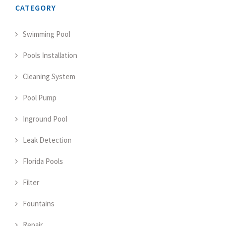
CATEGORY
Swimming Pool
Pools Installation
Cleaning System
Pool Pump
Inground Pool
Leak Detection
Florida Pools
Filter
Fountains
Repair