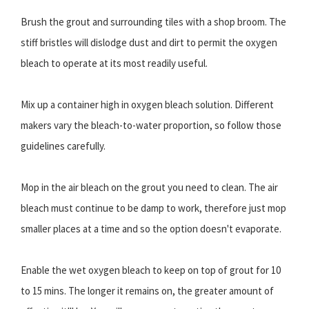
Brush the grout and surrounding tiles with a shop broom. The
stiff bristles will dislodge dust and dirt to permit the oxygen
bleach to operate at its most readily useful.
Mix up a container high in oxygen bleach solution. Different
makers vary the bleach-to-water proportion, so follow those
guidelines carefully.
Mop in the air bleach on the grout you need to clean. The air
bleach must continue to be damp to work, therefore just mop
smaller places at a time and so the option doesn't evaporate.
Enable the wet oxygen bleach to keep on top of grout for 10
to 15 mins. The longer it remains on, the greater amount of