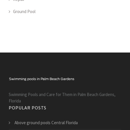
Ground Pool
Swimming Pools and Care for Them in Palm Beach Gardens,
Florida
POPULAR POSTS
Above ground pools Central Florida