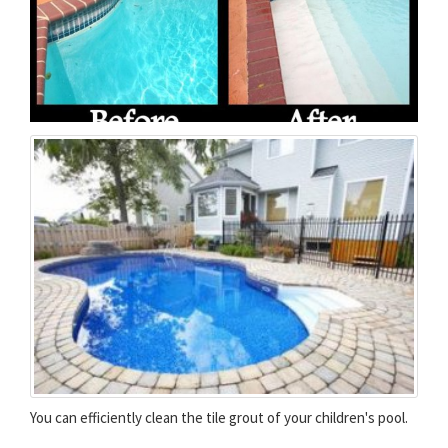
You can efficiently clean the tile grout of your children's pool.