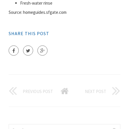
Fresh-water rinse
Source: homeguides.sfgate.com
SHARE THIS POST
PREVIOUS POST
NEXT POST