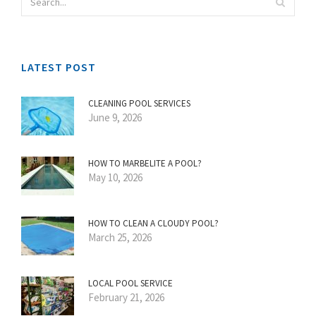
LATEST POST
CLEANING POOL SERVICES
June 9, 2026
HOW TO MARBELITE A POOL?
May 10, 2026
HOW TO CLEAN A CLOUDY POOL?
March 25, 2026
LOCAL POOL SERVICE
February 21, 2026