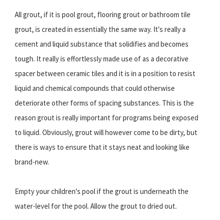
All grout, if it is pool grout, flooring grout or bathroom tile
grout, is created in essentially the same way. It's really a
cement and liquid substance that solidifies and becomes
tough. It really is effortlessly made use of as a decorative
spacer between ceramic tiles and it is in a position to resist
liquid and chemical compounds that could otherwise
deteriorate other forms of spacing substances. This is the
reason grout is really important for programs being exposed
to liquid. Obviously, grout will however come to be dirty, but
there is ways to ensure that it stays neat and looking like
brand-new.
Empty your children's pool if the grout is underneath the
water-level for the pool. Allow the grout to dried out.